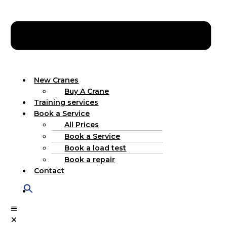
New Cranes
Buy A Crane
Training services
Book a Service
All Prices
Book a Service
Book a load test
Book a repair
Contact