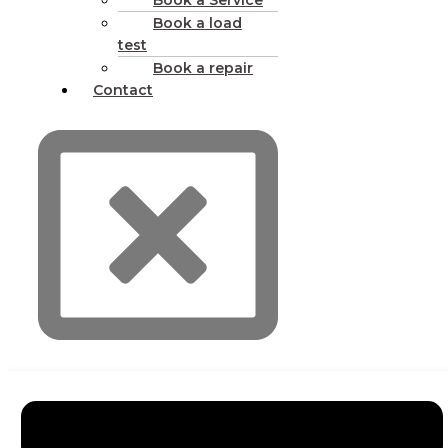
Book a Service
Book a load
test
Book a repair
Contact