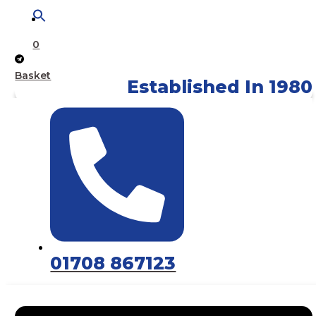
0
Basket
Established In 1980
01708 867123