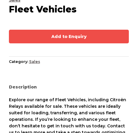
Sales
Fleet Vehicles
Add to Enquiry
Category:
Sales
Description
Explore our range of Fleet Vehicles, including Citroën
Relays available for sale. These vehicles are ideally
suited for loading, transferring, and various fleet
operations. If you’re looking to enhance your fleet,
don’t hesitate to get in touch with us today. Contact
us to learn more and take a step towards optimizing