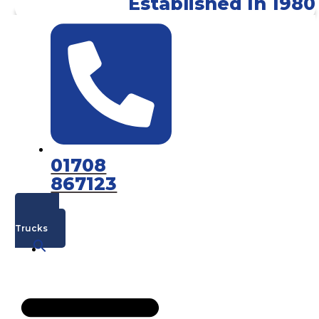
Established In 1980
01708
867123
Mac's
Trucks