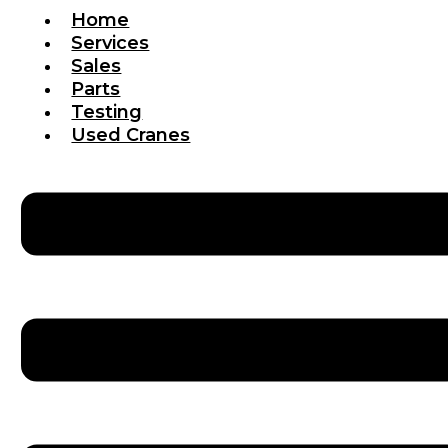
Home
Services
Sales
Parts
Testing
Used Cranes