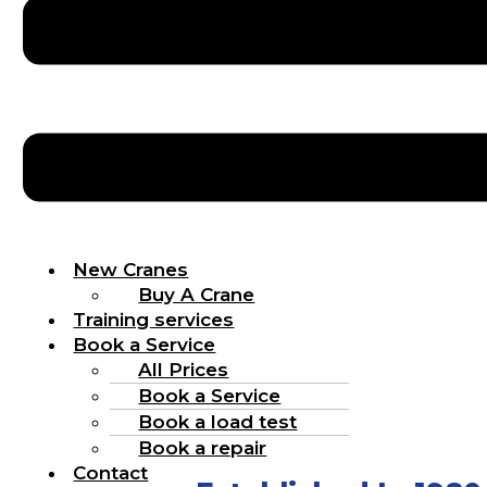
New Cranes
Buy A Crane
Training services
Book a Service
All Prices
Book a Service
Book a load test
Book a repair
Contact