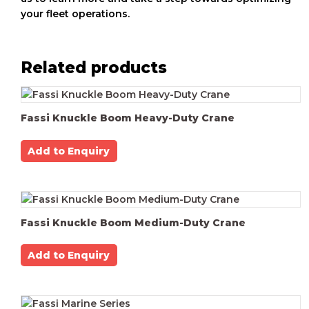
your fleet operations.
Related products
Fassi Knuckle Boom Heavy-Duty Crane
Add to Enquiry
Fassi Knuckle Boom Medium-Duty Crane
Add to Enquiry