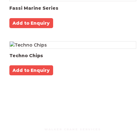
Fassi Marine Series
Add to Enquiry
Techno Chips
Add to Enquiry
WALKER CRANE SERVICES