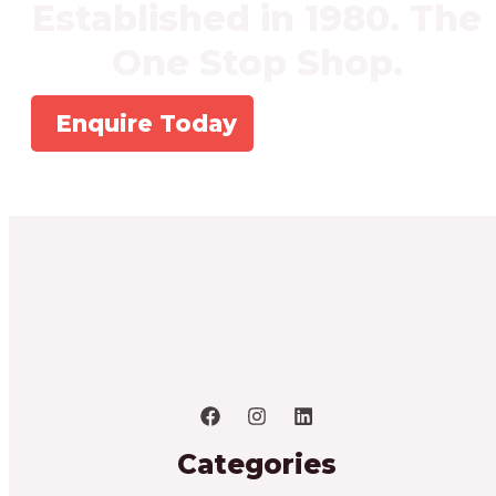
Established in 1980. The
One Stop Shop.
Enquire Today
Categories