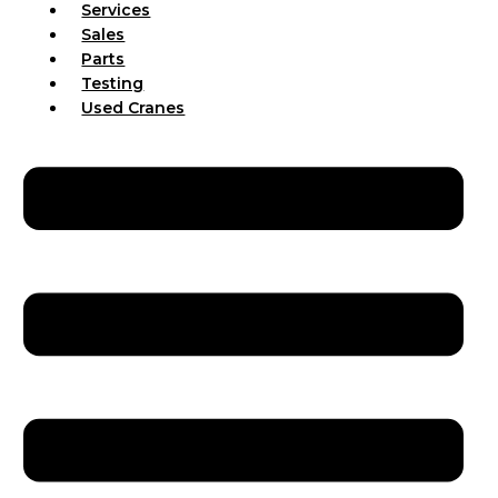
Services
Sales
Parts
Testing
Used Cranes