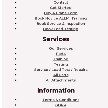
Contact
Get Started
Buy A Crane Form
Book Novice ALLMI Training
Book Service & Inspection
Book Load Testing
Services
Our Services
Parts
Training
Testing
Service / Load Test / Repairs
All Parts
All Attachments
Information
Terms & Conditions
GDPR