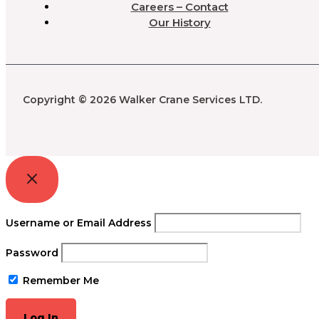
Careers – Contact
Our History
Copyright © 2026 Walker Crane Services LTD.
Username or Email Address
Password
Remember Me