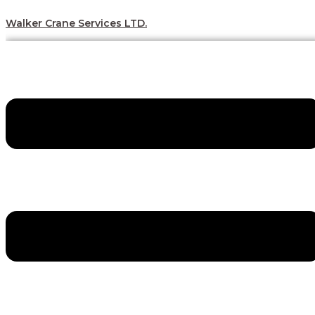
Skip
Menu
Menu
Menu
Menu
to
Walker Crane Services LTD.
content