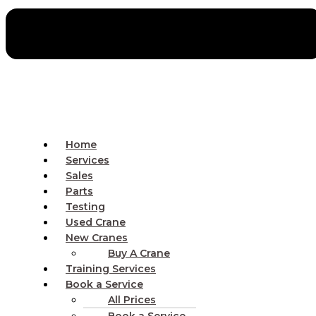
Home
Services
Sales
Parts
Testing
Used Crane
New Cranes
Buy A Crane
Training Services
Book a Service
All Prices