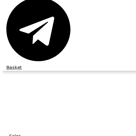
Basket