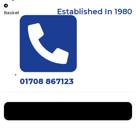
Established In 1980
Basket
01708 867123