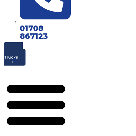
01708
867123
Mac's
Trucks