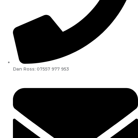
Dan Ross: 07557 977 953