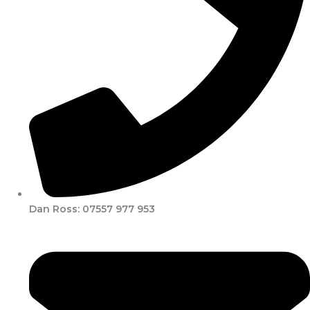
Dan Ross: 07557 977 953