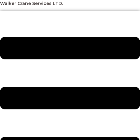
Skip
Menu
Menu
Menu
Menu
Walker Crane Services LTD.
to
content