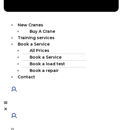
New Cranes
Buy A Crane
Training services
Book a Service
All Prices
Book a Service
Book a load test
Book a repair
Contact
0