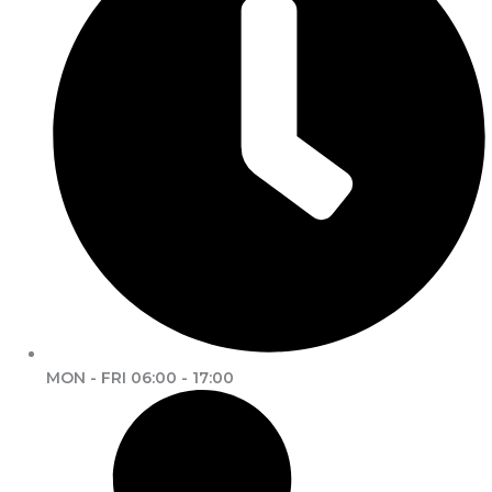
MON - FRI 06:00 - 17:00