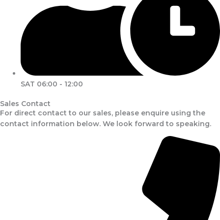
SAT 06:00 - 12:00
Sales Contact
For direct contact to our sales, please enquire using the
contact information below. We look forward to speaking.