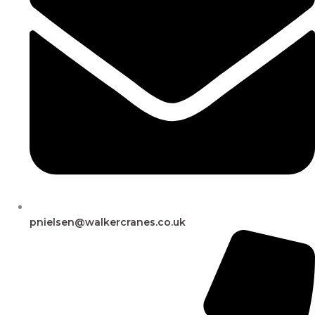
pnielsen@walkercranes.co.uk