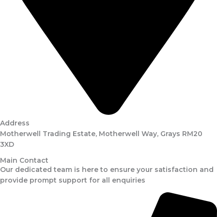
Address
Motherwell Trading Estate, Motherwell Way, Grays RM20
3XD
Main Contact
Our dedicated team is here to ensure your satisfaction and
provide prompt support for all enquiries