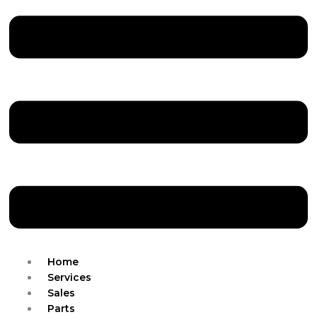
Home
Services
Sales
Parts