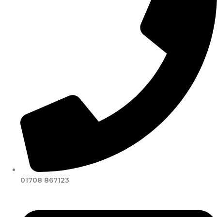
01708 867123