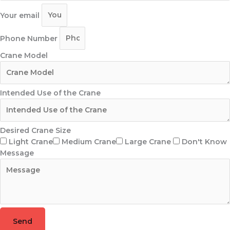
Your email
Phone Number
Crane Model
Intended Use of the Crane
Desired Crane Size
Light Crane
Medium Crane
Large Crane
Don't Know
Message
Send