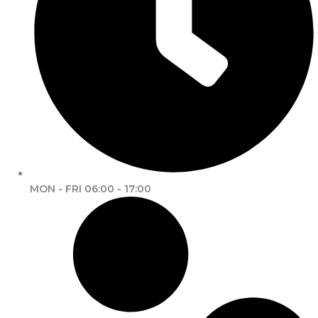
MON - FRI 06:00 - 17:00