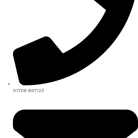
01708 867123