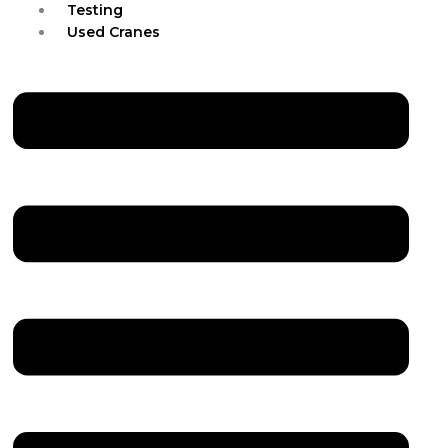
Testing
Used Cranes