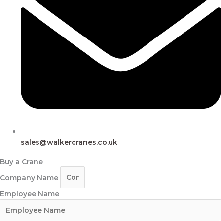
sales@walkercranes.co.uk
Buy a Crane
Company Name
Employee Name