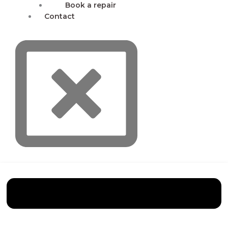
Book a repair
Contact