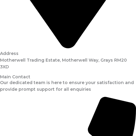
Address
Motherwell Trading Estate, Motherwell Way, Grays RM20
3XD
Main Contact
Our dedicated team is here to ensure your satisfaction and
provide prompt support for all enquiries