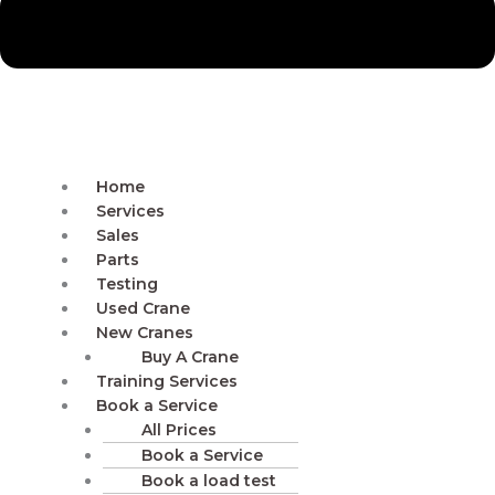
Home
Services
Sales
Parts
Testing
Used Crane
New Cranes
Buy A Crane
Training Services
Book a Service
All Prices
Book a Service
Book a load test