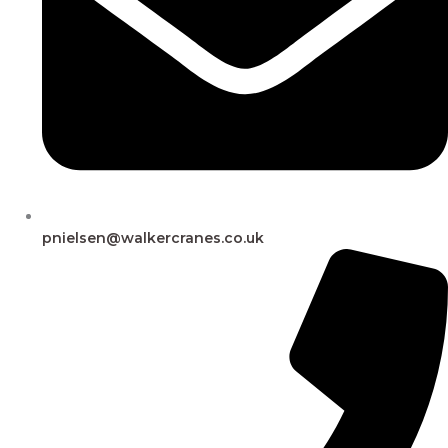
pnielsen@walkercranes.co.uk