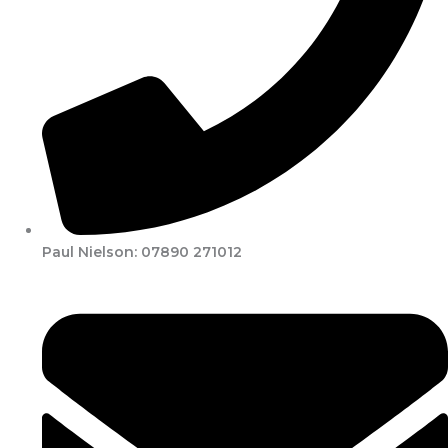
Paul Nielson: 07890 271012