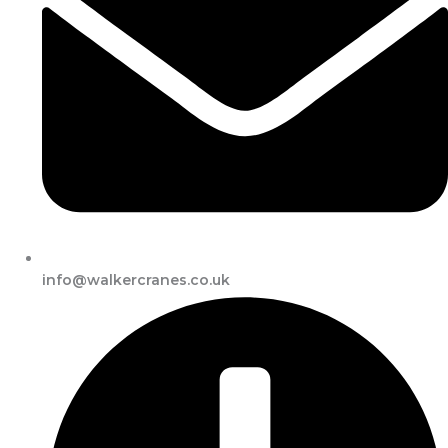
info@walkercranes.co.uk