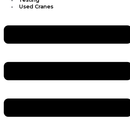
Used Cranes