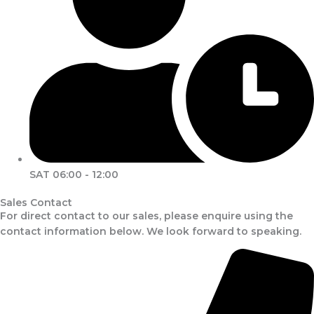
SAT 06:00 - 12:00
Sales Contact
For direct contact to our sales, please enquire using the
contact information below. We look forward to speaking.