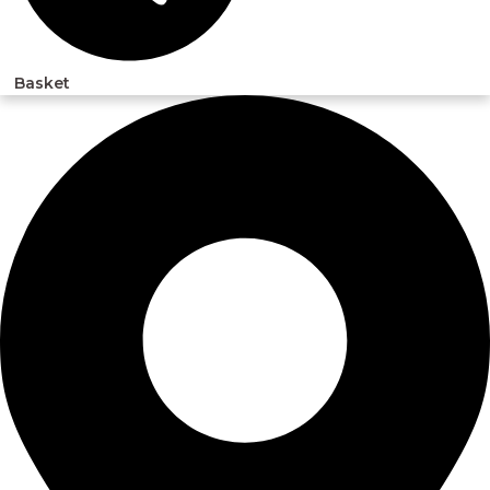
Basket