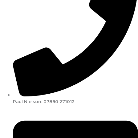
Paul Nielson: 07890 271012