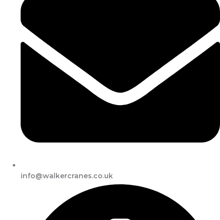
info@walkercranes.co.uk