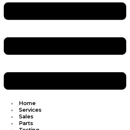
Home
Services
Sales
Parts
Testing