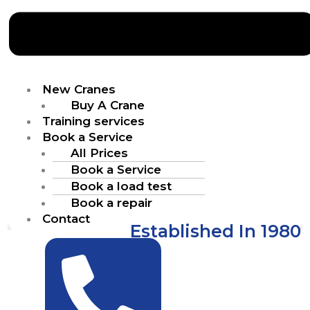
New Cranes
Buy A Crane
Training services
Book a Service
All Prices
Book a Service
Book a load test
Book a repair
Contact
Established In 1980