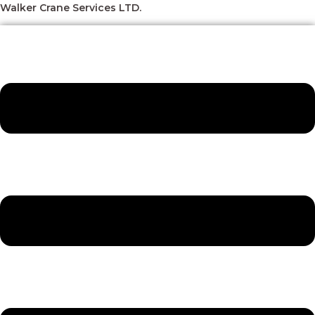
Skip
Menu
Menu
Menu
Menu
Walker Crane Services LTD.
to
content