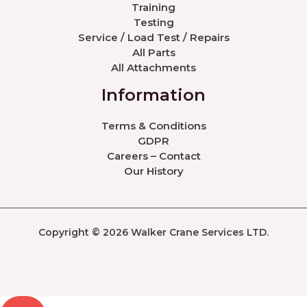
Training
Testing
Service / Load Test / Repairs
All Parts
All Attachments
Information
Terms & Conditions
GDPR
Careers – Contact
Our History
Copyright © 2026 Walker Crane Services LTD.