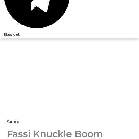
Basket
Sales
Fassi Knuckle Boom