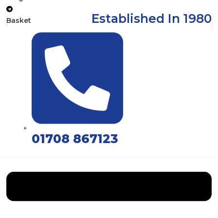
Established In 1980
Basket
01708 867123