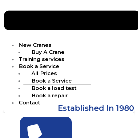
New Cranes
Buy A Crane
Training services
Book a Service
All Prices
Book a Service
Book a load test
Book a repair
Contact
Established In 1980