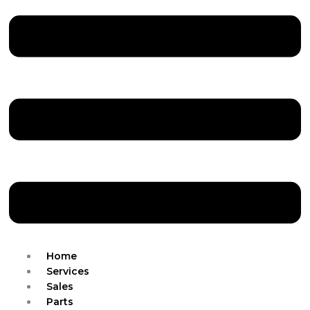
Home
Services
Sales
Parts