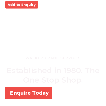
Add to Enquiry
WALKER CRANE SERVICES
Established in 1980. The
One Stop Shop.
Enquire Today