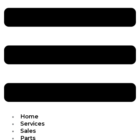
Home
Services
Sales
Parts