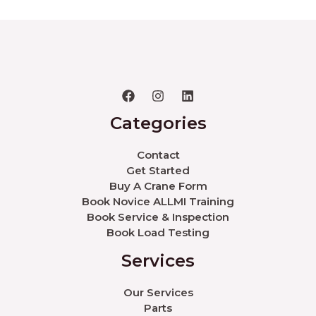
Categories
Contact
Get Started
Buy A Crane Form
Book Novice ALLMI Training
Book Service & Inspection
Book Load Testing
Services
Our Services
Parts