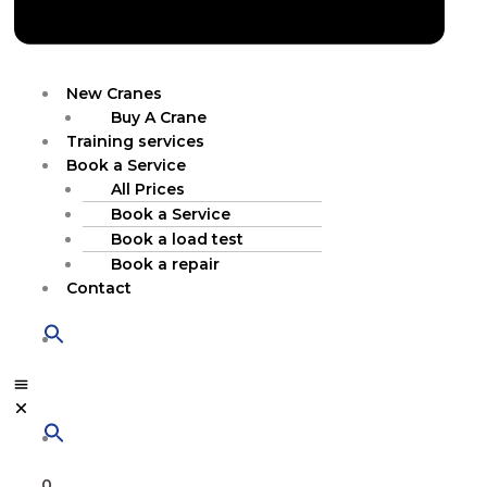
New Cranes
Buy A Crane
Training services
Book a Service
All Prices
Book a Service
Book a load test
Book a repair
Contact
0