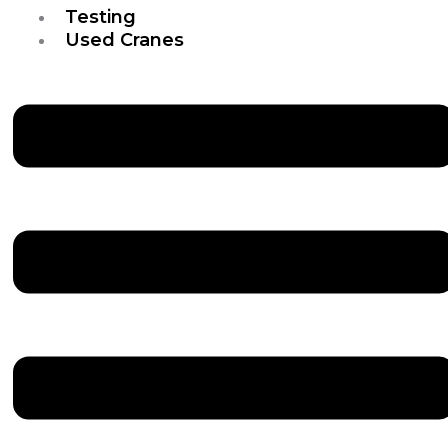
Testing
Used Cranes