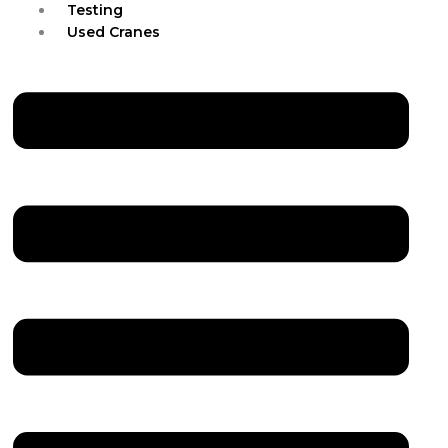
Testing
Used Cranes