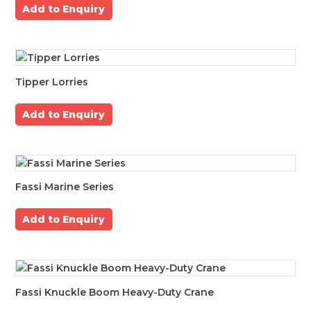
Add to Enquiry
Tipper Lorries
Add to Enquiry
Fassi Marine Series
Add to Enquiry
Fassi Knuckle Boom Heavy-Duty Crane