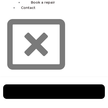
Book a repair
Contact