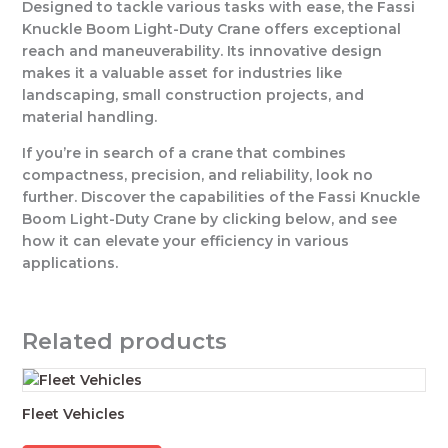
Designed to tackle various tasks with ease, the Fassi
Knuckle Boom Light-Duty Crane offers exceptional
reach and maneuverability. Its innovative design
makes it a valuable asset for industries like
landscaping, small construction projects, and
material handling.
If you’re in search of a crane that combines
compactness, precision, and reliability, look no
further. Discover the capabilities of the Fassi Knuckle
Boom Light-Duty Crane by clicking below, and see
how it can elevate your efficiency in various
applications.
Related products
Fleet Vehicles