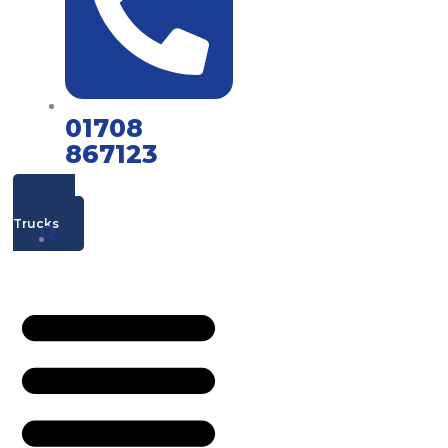
01708
867123
Mac's
Trucks