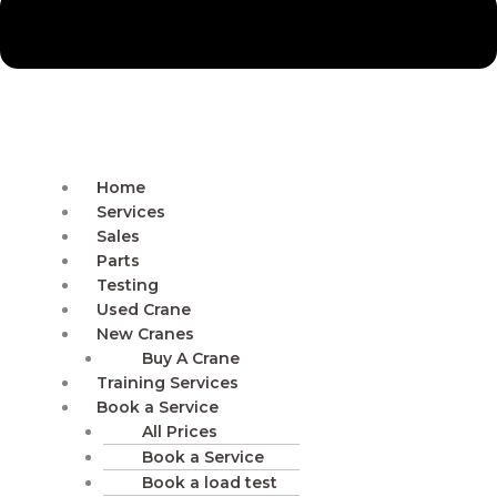
Home
Services
Sales
Parts
Testing
Used Crane
New Cranes
Buy A Crane
Training Services
Book a Service
All Prices
Book a Service
Book a load test