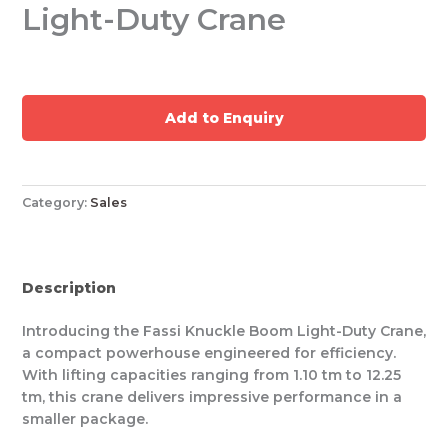
Light-Duty Crane
Add to Enquiry
Category:
Sales
Description
Introducing the Fassi Knuckle Boom Light-Duty Crane,
a compact powerhouse engineered for efficiency.
With lifting capacities ranging from 1.10 tm to 12.25
tm, this crane delivers impressive performance in a
smaller package.