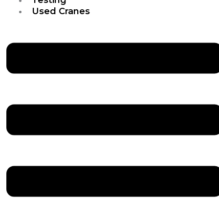
Used Cranes