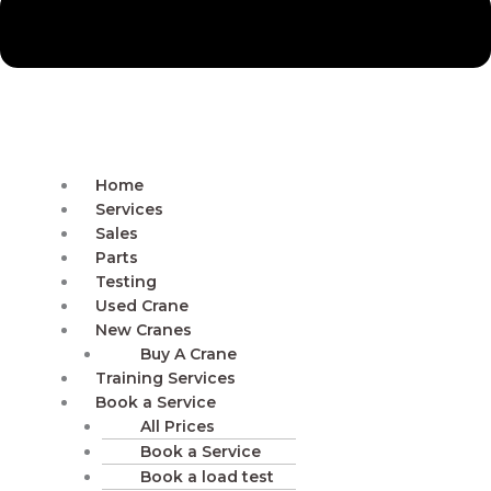
Home
Services
Sales
Parts
Testing
Used Crane
New Cranes
Buy A Crane
Training Services
Book a Service
All Prices
Book a Service
Book a load test