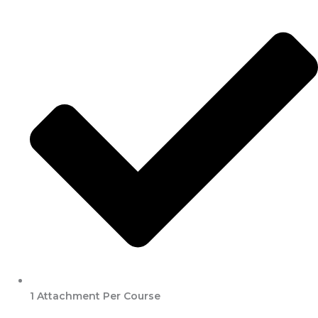
1 Attachment Per Course