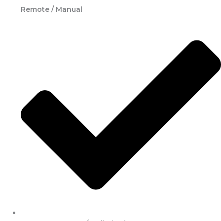
Remote / Manual