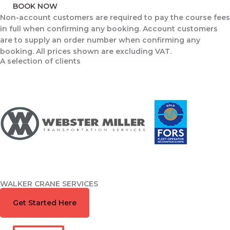
BOOK NOW
Non-account customers are required to pay the course fees
in full when confirming any booking. Account customers
are to supply an order number when confirming any
booking. All prices shown are excluding VAT.
A selection of clients
WALKER CRANE SERVICES
Book Training Course.
Get Started Here