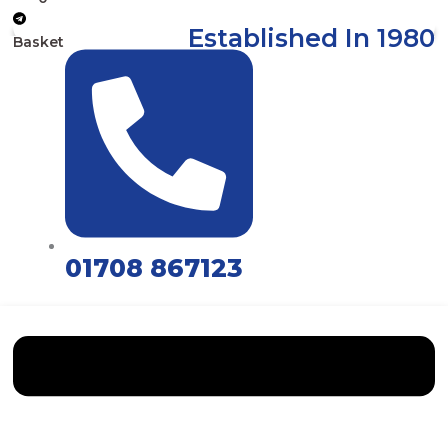
Established In 1980
Basket
01708 867123