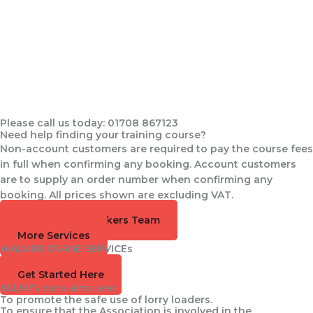
Please call us today: 01708 867123
Need help finding your training course?
Non-account customers are required to pay the course fees
in full when confirming any booking. Account customers
are to supply an order number when confirming any
booking. All prices shown are excluding VAT.
Speak to the Walkers Team
More Services
WALKER CRANE SERVICEs
Training Available
Get Started Here
ALLMI's core aims are:
To promote the safe use of lorry loaders.
To ensure that the Association is involved in the