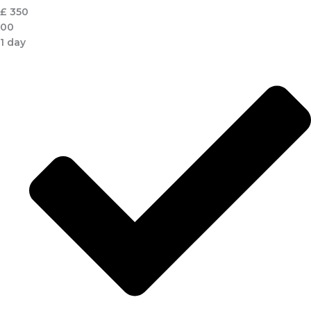
£
350
00
1 day