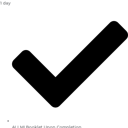
1 day
ALLMI Booklet Upon Completion