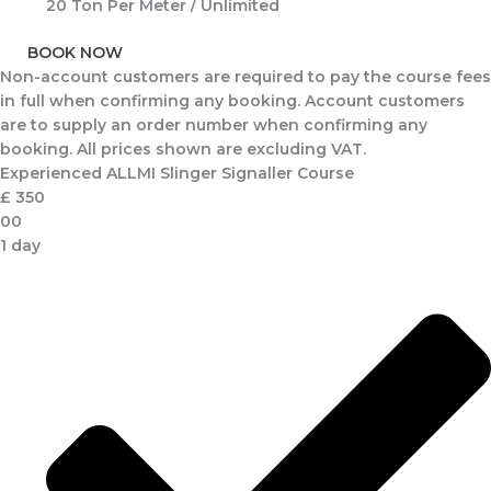
20 Ton Per Meter / Unlimited
BOOK NOW
Non-account customers are required to pay the course fees
in full when confirming any booking. Account customers
are to supply an order number when confirming any
booking. All prices shown are excluding VAT.
Experienced ALLMI Slinger Signaller Course
£
350
00
1 day