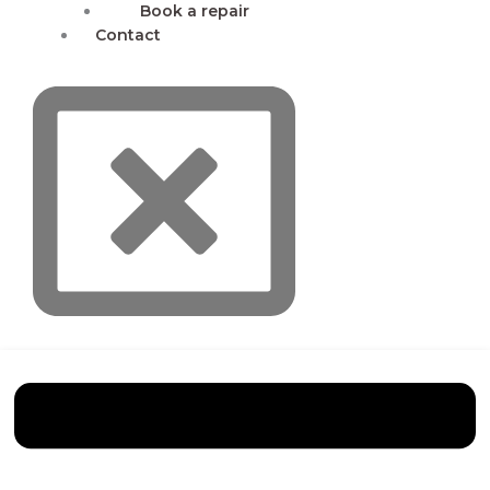
Book a repair
Contact