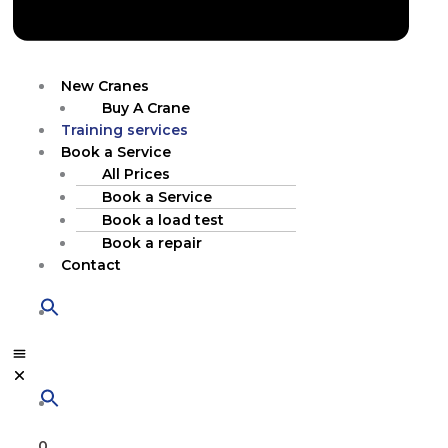
New Cranes
Buy A Crane
Training services
Book a Service
All Prices
Book a Service
Book a load test
Book a repair
Contact
0