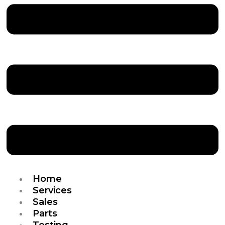
Home
Services
Sales
Parts
Testing