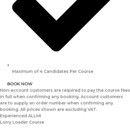
Maximum of 4 Candidates Per Course
BOOK NOW
Non-account customers are required to pay the course fees
in full when confirming any booking. Account customers
are to supply an order number when confirming any
booking. All prices shown are excluding VAT.
Experienced ALLMI
Lorry Loader Course