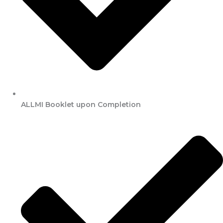
ALLMI Booklet upon Completion