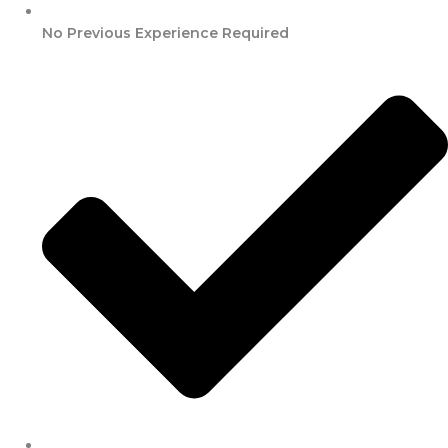
No Previous Experience Required