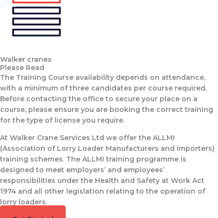
Walker cranes
Please Read
The Training Course availability depends on attendance,
with a minimum of three candidates per course required.
Before contacting the office to secure your place on a
course, please ensure you are booking the correct training
for the type of license you require.
At Walker Crane Services Ltd we offer the ALLMI
(Association of Lorry Loader Manufacturers and Importers)
training schemes. The ALLMI training programme is
designed to meet employers’ and employees’
responsibilities under the Health and Safety at Work Act
1974 and all other legislation relating to the operation of
lorry loaders.