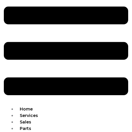
Home
Services
Sales
Parts