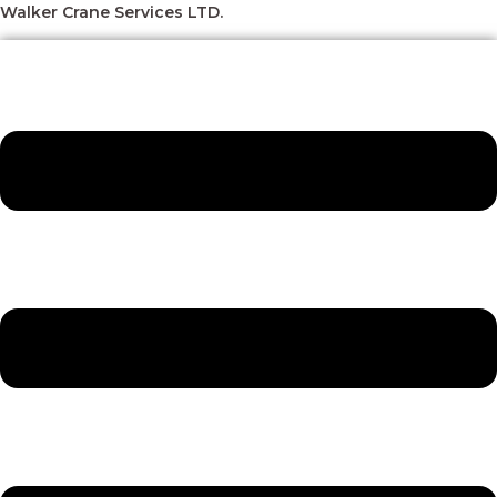
Skip
Menu
Menu
Menu
Menu
Walker Crane Services LTD.
to
content