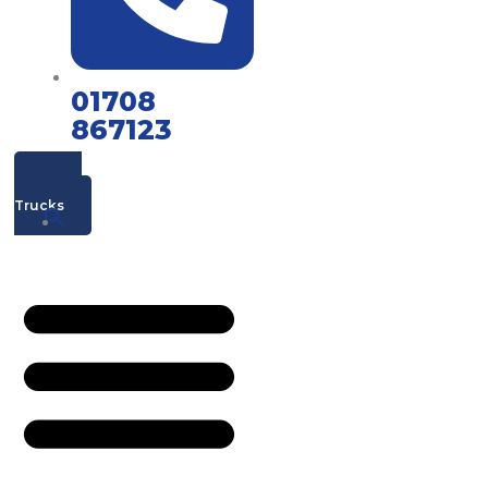
01708
867123
Mac's
Trucks