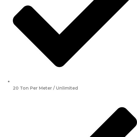
20 Ton Per Meter / Unlimited