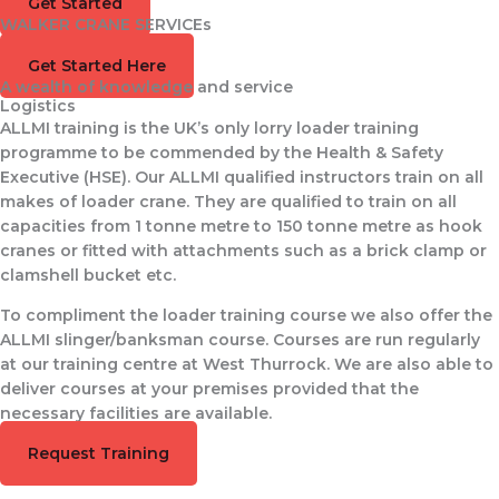
Get Started
WALKER CRANE SERVICEs
Training Available
Get Started Here
A wealth of knowledge and service
Logistics
ALLMI training is the UK’s only lorry loader training
programme to be commended by the Health & Safety
Executive (HSE). Our ALLMI qualified instructors train on all
makes of loader crane. They are qualified to train on all
capacities from 1 tonne metre to 150 tonne metre as hook
cranes or fitted with attachments such as a brick clamp or
clamshell bucket etc.
To compliment the loader training course we also offer the
ALLMI slinger/banksman course. Courses are run regularly
at our training centre at West Thurrock. We are also able to
deliver courses at your premises provided that the
necessary facilities are available.
Request Training