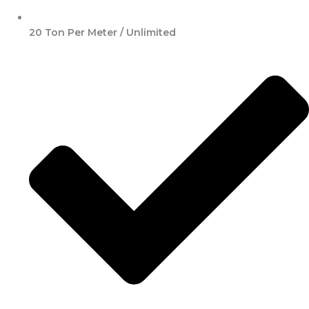
20 Ton Per Meter / Unlimited