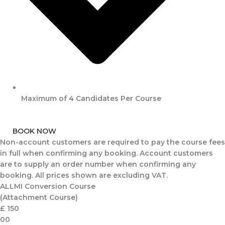
Maximum of 4 Candidates Per Course
BOOK NOW
Non-account customers are required to pay the course fees
in full when confirming any booking. Account customers
are to supply an order number when confirming any
booking. All prices shown are excluding VAT.
ALLMI Conversion Course
(Attachment Course)
£
150
00