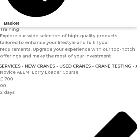
Basket
Training
Explore our wide selection of high-quality products,
tailored to enhance your lifestyle and fulfill your
requirements. Upgrade your experience with our top-notch
offerings and make the most of your investment
VICES
-
NEW CRANES
-
USED CRANES
-
CRANE TESTING
-
ALLM
Novice ALLMI Lorry Loader Course
£
700
00
2 days