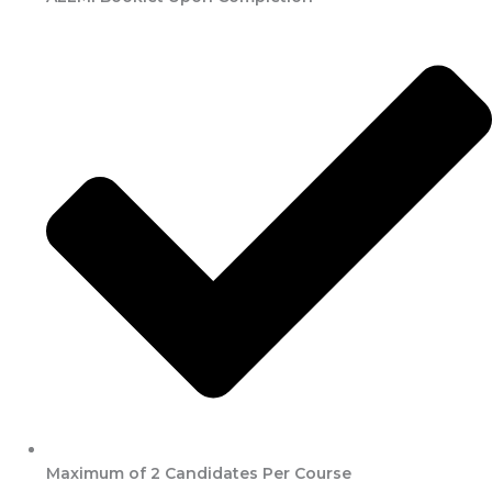
Maximum of 2 Candidates Per Course