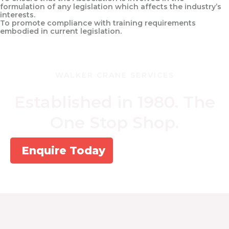
formulation of any legislation which affects the industry’s
interests.
To promote compliance with training requirements
embodied in current legislation.
WALKER CRANE SERVICES
Established in 1980. The
One Stop Shop.
Enquire Today