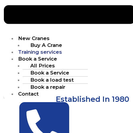
New Cranes
Buy A Crane
Training services
Book a Service
All Prices
Book a Service
Book a load test
Book a repair
Contact
Established In 1980