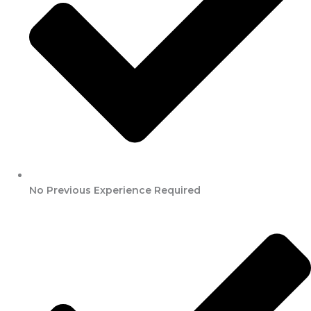
No Previous Experience Required