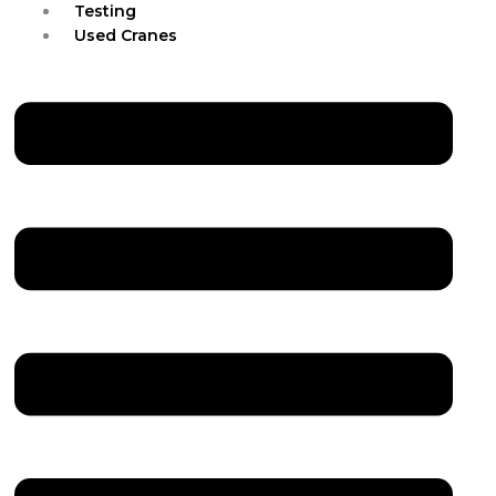
Testing
Used Cranes