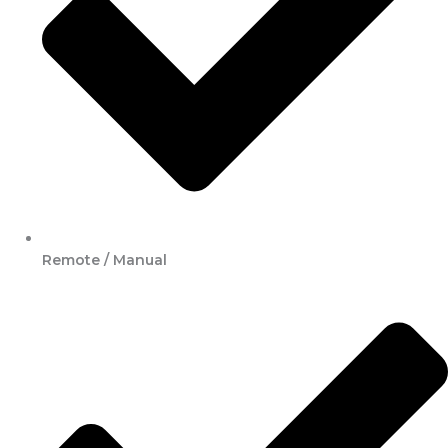
Remote / Manual