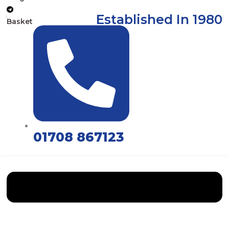
Established In 1980
Basket
01708 867123