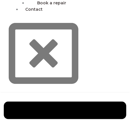
Book a repair
Contact