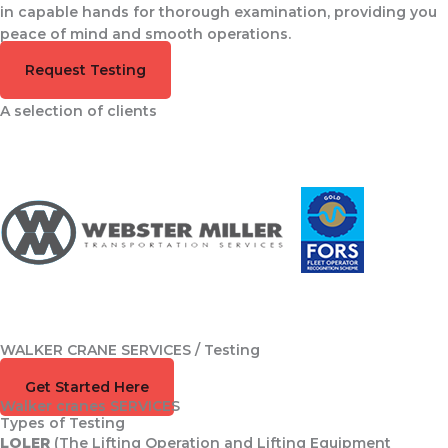
in capable hands for thorough examination, providing you
peace of mind and smooth operations.
Request Testing
A selection of clients
WALKER CRANE SERVICES / Testing
Speak to the Team
Get Started Here
Walker cranes SERVICES
Types of Testing
LOLER
(The Lifting Operation and Lifting Equipment