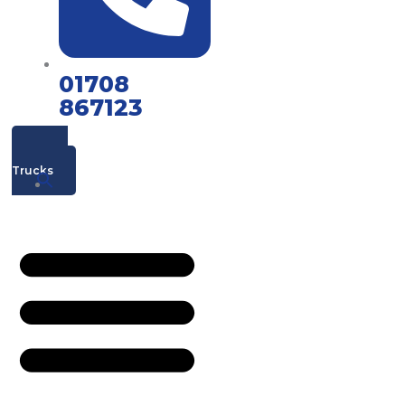
01708
867123
Mac's
Trucks