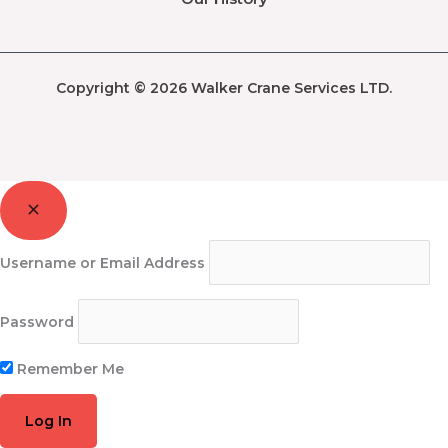
Copyright © 2026 Walker Crane Services LTD.
Username or Email Address
Password
Remember Me