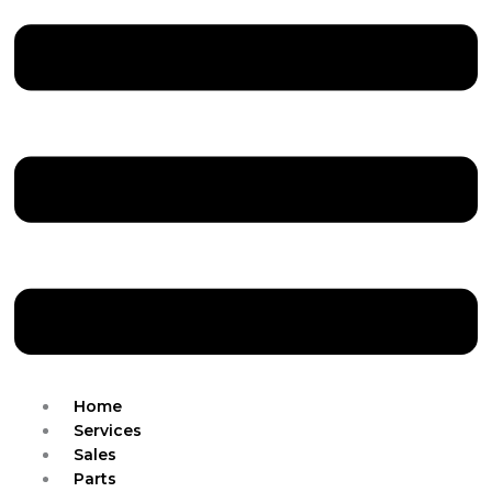
Home
Services
Sales
Parts