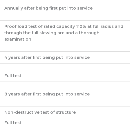
Annually after being first put into service
Proof load test of rated capacity 110% at full radius and
through the full slewing arc and a thorough
examination
4 years after first being put into service
Full test
8 years after first being put into service
Non-destructive test of structure
Full test