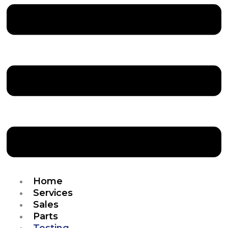
Home
Services
Sales
Parts
Testing