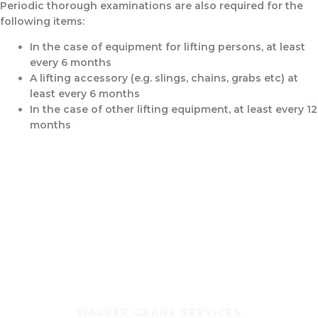
Periodic thorough examinations are also required for the
following items:
In the case of equipment for lifting persons, at least
every 6 months
A lifting accessory (e.g. slings, chains, grabs etc) at
least every 6 months
In the case of other lifting equipment, at least every 12
months
WALKER CRANE SERVICES