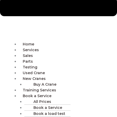
Home
Services
Sales
Parts
Testing
Used Crane
New Cranes
Buy A Crane
Training Services
Book a Service
All Prices
Book a Service
Book a load test