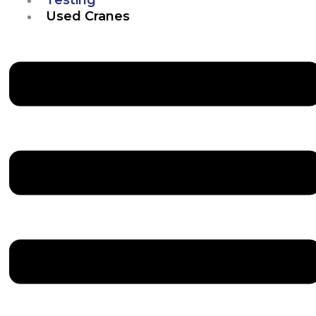
Used Cranes