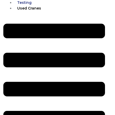
Testing
Used Cranes