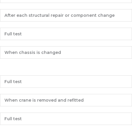
After each structural repair or component change
Full test
When chassis is changed
Full test
When crane is removed and refitted
Full test