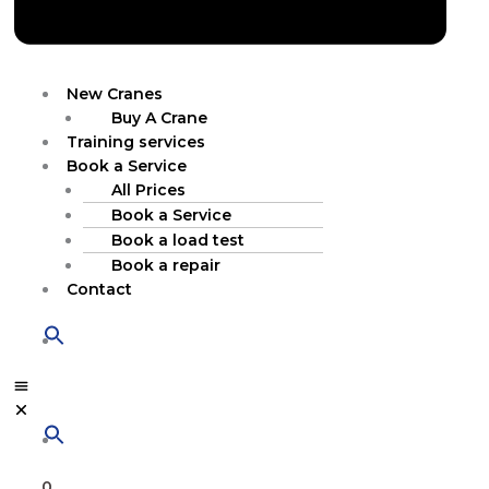
New Cranes
Buy A Crane
Training services
Book a Service
All Prices
Book a Service
Book a load test
Book a repair
Contact
0