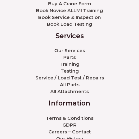
Buy A Crane Form
Book Novice ALLMI Training
Book Service & Inspection
Book Load Testing
Services
Our Services
Parts
Training
Testing
Service / Load Test / Repairs
All Parts
All Attachments
Information
Terms & Conditions
GDPR
Careers – Contact
Our History