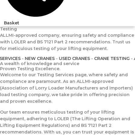
Basket
Testing
ALLMI-approved company, ensuring safety and compliance
with LOLER and BS 7121 Part 2 recommendations. Trust us
for meticulous testing of your lifting equipment.
RVICES
-
NEW CRANES
-
USED CRANES
-
CRANE TESTING
-
AL
A wealth of knowledge and service
Proven Testing Excellence.
Welcome to our Testing Services page, where safety and
compliance are paramount. As an ALLMI-approved
(Association of Lorry Loader Manufacturers and Importers)
load testing company, we take pride in offering precision
and proven excellence.
Our team ensures meticulous testing of your lifting
equipment, adhering to LOLER (The Lifting Operation and
Lifting Equipment Regulations) and BS 7121 Part 2
recommendations. With us, you can trust your equipment is