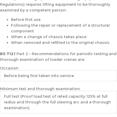
Regulations) requires lifting equipment to be thoroughly
examined by a competent person:
Before first use
Following the repair or replacement of a structural
component
When a change of chassis takes place
When removed and refitted to the original chassis
BS 7121
Part 2 – Recommendations for periodic testing and
thorough examination of loader cranes are:
Occasion
Before being first taken into service
Minimum test and thorough examination
Full test (Proof load test of rated capacity 125% at full
radius and through the full slewing arc and a thorough
examination)