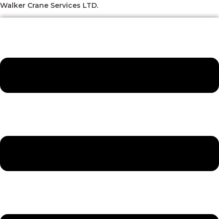
Skip
Menu
Menu
Menu
Menu
Walker Crane Services LTD.
to
content