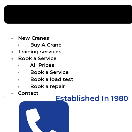
New Cranes
Buy A Crane
Training services
Book a Service
All Prices
Book a Service
Book a load test
Book a repair
Contact
Established In 1980