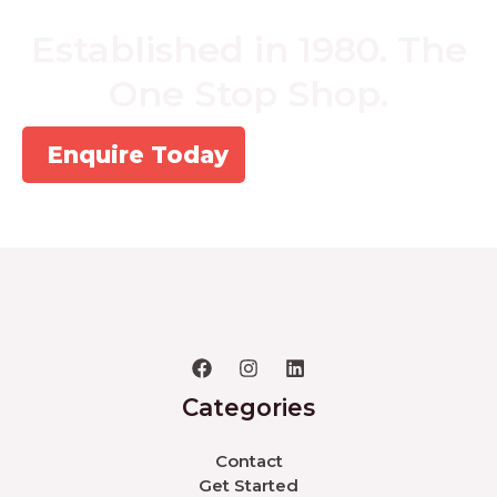
Established in 1980. The
One Stop Shop.
Enquire Today
Categories
Contact
Get Started