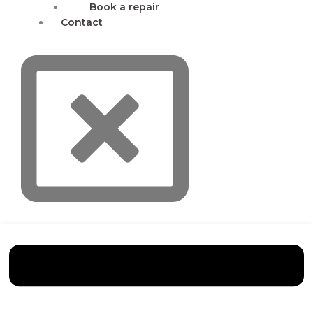
Book a repair
Contact