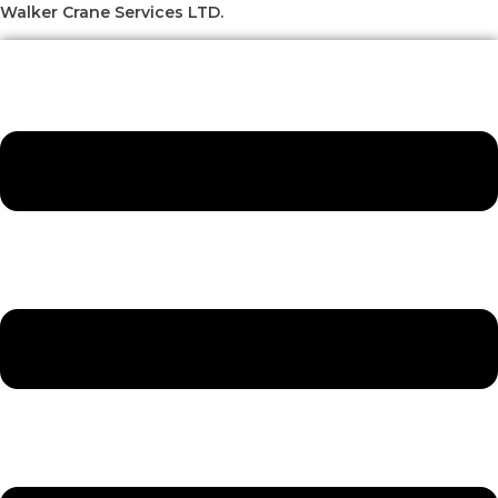
Skip
Menu
Menu
Menu
Menu
Walker Crane Services LTD.
to
content