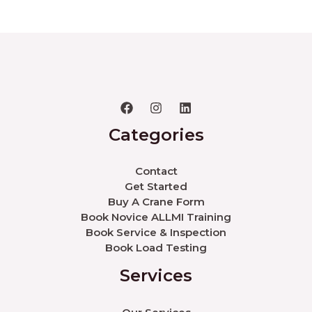
Categories
Contact
Get Started
Buy A Crane Form
Book Novice ALLMI Training
Book Service & Inspection
Book Load Testing
Services