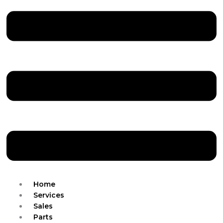
Home
Services
Sales
Parts