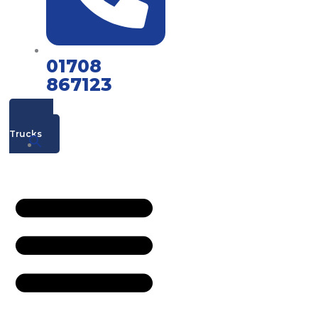
01708
867123
Mac's
Trucks