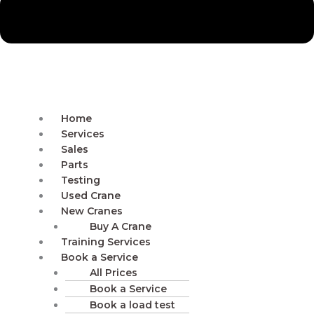
Home
Services
Sales
Parts
Testing
Used Crane
New Cranes
Buy A Crane
Training Services
Book a Service
All Prices
Book a Service
Book a load test