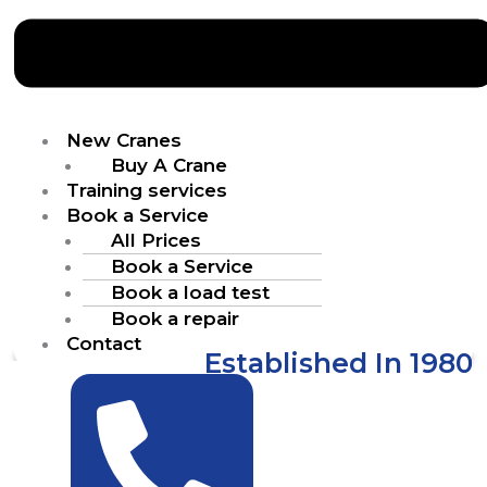
New Cranes
Buy A Crane
Training services
Book a Service
All Prices
Book a Service
Book a load test
Book a repair
Contact
Established In 1980