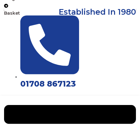
Established In 1980
Basket
01708 867123