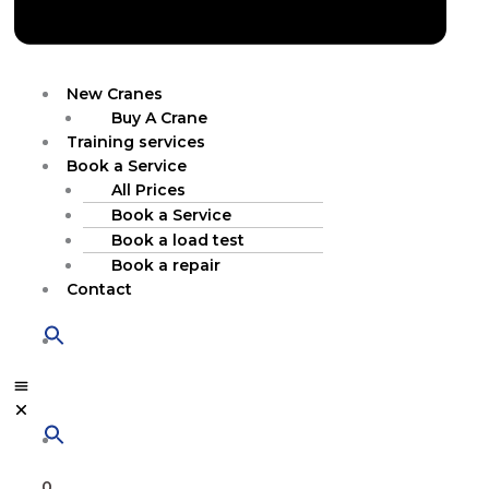
New Cranes
Buy A Crane
Training services
Book a Service
All Prices
Book a Service
Book a load test
Book a repair
Contact
0