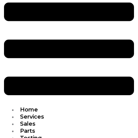
Home
Services
Sales
Parts
Testing