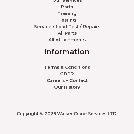
Our Services
Parts
Training
Testing
Service / Load Test / Repairs
All Parts
All Attachments
Information
Terms & Conditions
GDPR
Careers – Contact
Our History
Copyright © 2026 Walker Crane Services LTD.