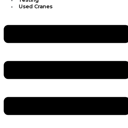
Used Cranes