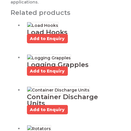
applications.
Related products
Load Hooks
Add to Enquiry
Logging Grapples
Add to Enquiry
Container Discharge
Units
Add to Enquiry