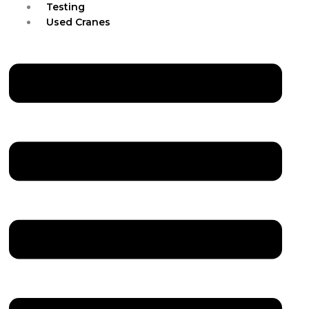
Testing
Used Cranes