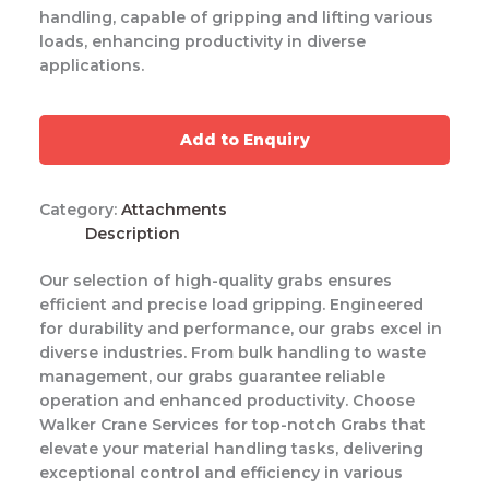
handling, capable of gripping and lifting various
loads, enhancing productivity in diverse
applications.
Add to Enquiry
Category:
Attachments
Description
Our selection of high-quality grabs ensures
efficient and precise load gripping. Engineered
for durability and performance, our grabs excel in
diverse industries. From bulk handling to waste
management, our grabs guarantee reliable
operation and enhanced productivity. Choose
Walker Crane Services for top-notch Grabs that
elevate your material handling tasks, delivering
exceptional control and efficiency in various