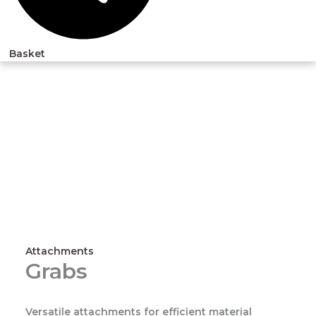
Basket
Attachments
Grabs
Versatile attachments for efficient material