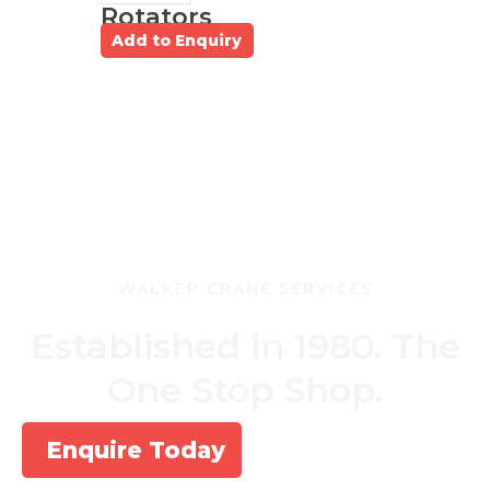
Rotators
Add to Enquiry
WALKER CRANE SERVICES
Established in 1980. The
One Stop Shop.
Enquire Today