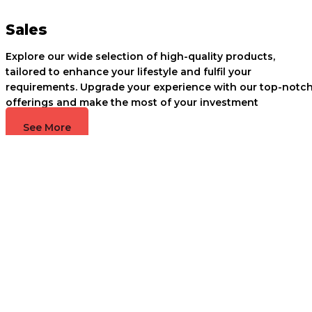
Sales
Explore our wide selection of high-quality products,
tailored to enhance your lifestyle and fulfil your
requirements. Upgrade your experience with our top-notc
offerings and make the most of your investment
See More